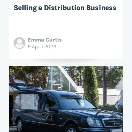
Selling a Distribution Business
Emma Curtis
9 April 2026