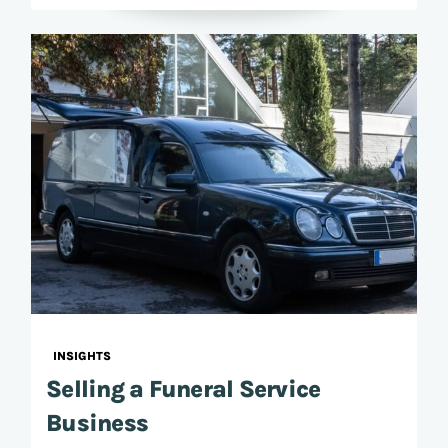
INSIGHTS
Selling a Funeral Service
Business