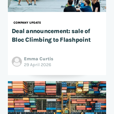
COMPANY UPDATE
Deal announcement: sale of
Bloc Climbing to Flashpoint
Emma Curtis
29 April 2026