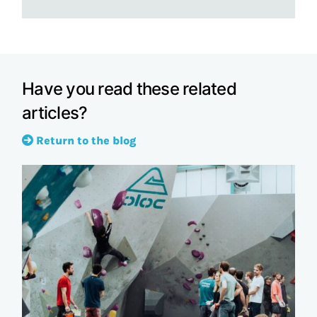
Have you read these related
articles?
Return to the blog