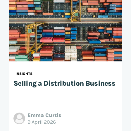
INSIGHTS
Selling a Distribution Business
Emma Curtis
9 April 2026