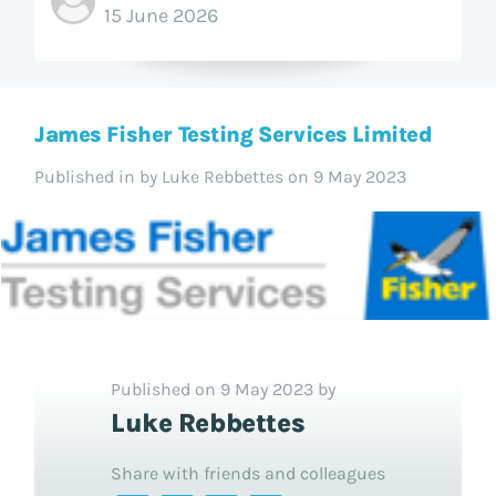
15 June 2026
James Fisher Testing Services Limited
Published in
by Luke Rebbettes on 9 May 2023
Published on 9 May 2023 by
Luke Rebbettes
Share with friends and colleagues