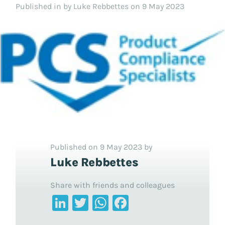
Published in
by Luke Rebbettes on 9 May 2023
Published on 9 May 2023 by
Luke Rebbettes
Share with friends and colleagues
LinkedIn
Twitter
WhatsApp
Facebook