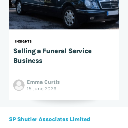
INSIGHTS
Selling a Funeral Service
Business
Emma Curtis
15 June 2026
SP Shutler Associates Limited