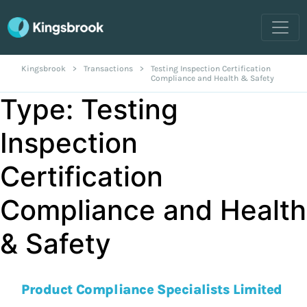
Kingsbrook
>
Transactions
>
Testing Inspection Certification
Compliance and Health & Safety
Type:
Testing
Inspection
Certification
Compliance and Health
& Safety
Product Compliance Specialists Limited