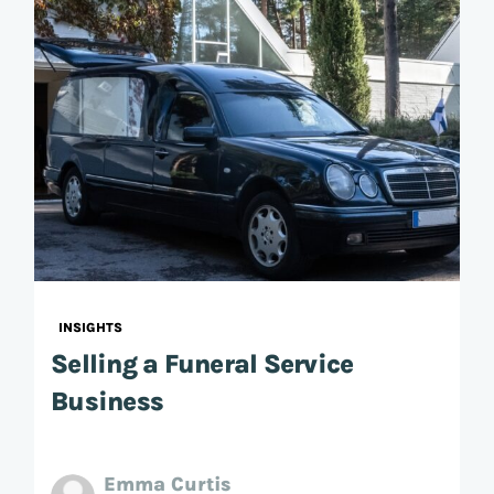
INSIGHTS
Selling a Funeral Service
Business
Emma Curtis