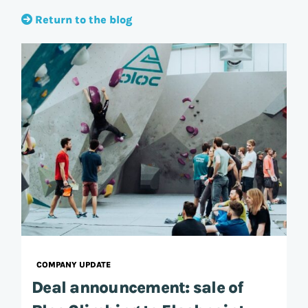
Return to the blog
COMPANY UPDATE
Deal announcement: sale of