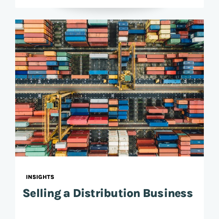
INSIGHTS
Selling a Distribution Business