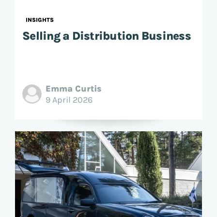
INSIGHTS
Selling a Distribution Business
Emma Curtis
9 April 2026