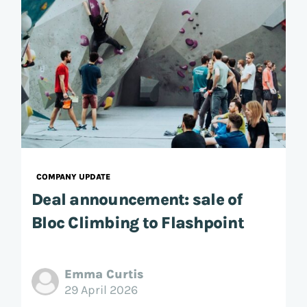
COMPANY UPDATE
Deal announcement: sale of
Bloc Climbing to Flashpoint
Emma Curtis
29 April 2026