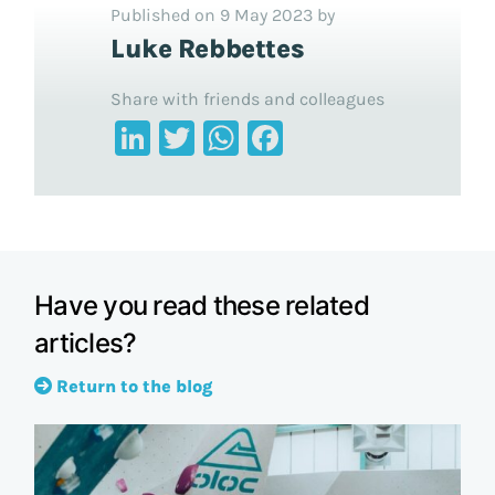
Published on 9 May 2023 by
Luke Rebbettes
Share with friends and colleagues
LinkedIn
Twitter
WhatsApp
Facebook
Have you read these related
articles?
Return to the blog