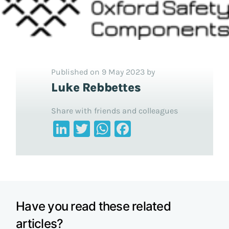
Published on 9 May 2023 by
Luke Rebbettes
Share with friends and colleagues
LinkedIn
Twitter
WhatsApp
Facebook
Have you read these related
articles?