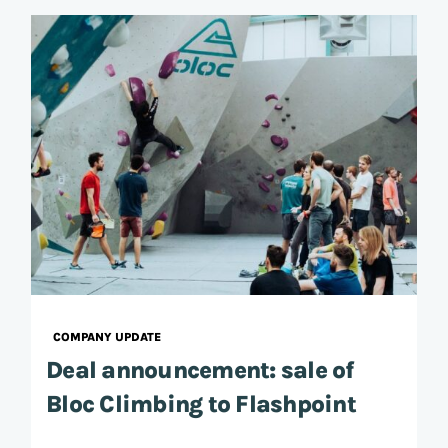
COMPANY UPDATE
Deal announcement: sale of
Bloc Climbing to Flashpoint