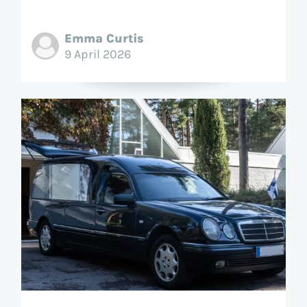
Emma Curtis
9 April 2026