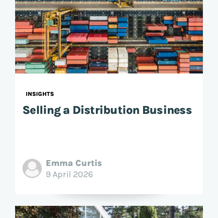
INSIGHTS
Selling a Distribution Business
Emma Curtis
9 April 2026