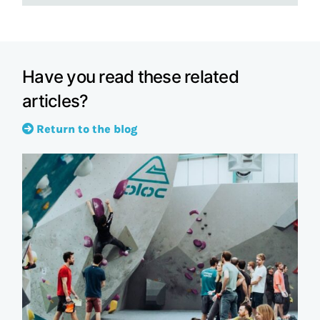
Have you read these related
articles?
Return to the blog