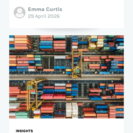
Emma Curtis
29 April 2026
INSIGHTS