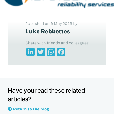
Published on 9 May 2023 by
Luke Rebbettes
Share with friends and colleagues
LinkedIn
Twitter
WhatsApp
Facebook
Have you read these related
articles?
Return to the blog