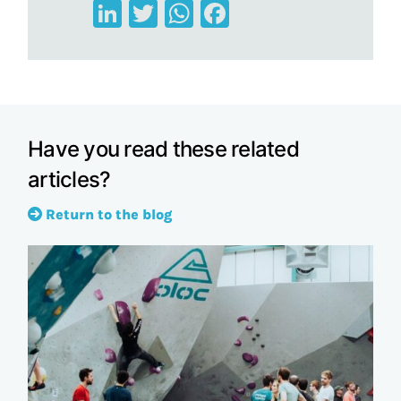
LinkedIn
Twitter
WhatsApp
Facebook
Have you read these related
articles?
Return to the blog