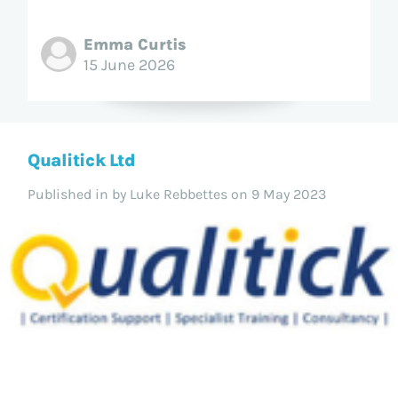
Emma Curtis
15 June 2026
Qualitick Ltd
Published in
by Luke Rebbettes on 9 May 2023