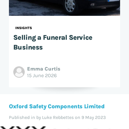
INSIGHTS
Selling a Funeral Service
Business
Emma Curtis
15 June 2026
Oxford Safety Components Limited
Published in
by Luke Rebbettes on 9 May 2023