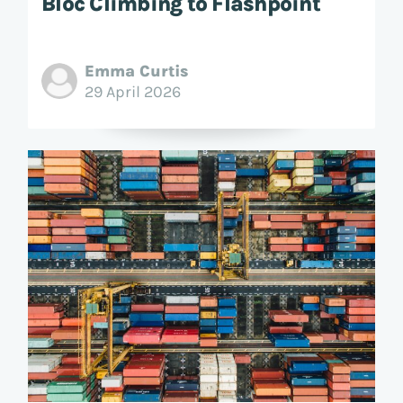
Bloc Climbing to Flashpoint
Emma Curtis
29 April 2026