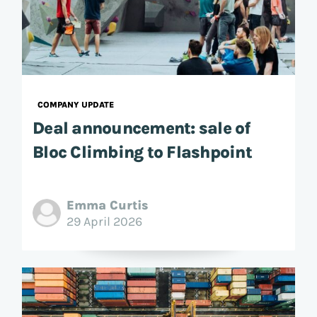
COMPANY UPDATE
Deal announcement: sale of
Bloc Climbing to Flashpoint
Emma Curtis
29 April 2026