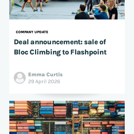
COMPANY UPDATE
Deal announcement: sale of
Bloc Climbing to Flashpoint
Emma Curtis
29 April 2026