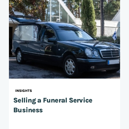
INSIGHTS
Selling a Funeral Service
Business