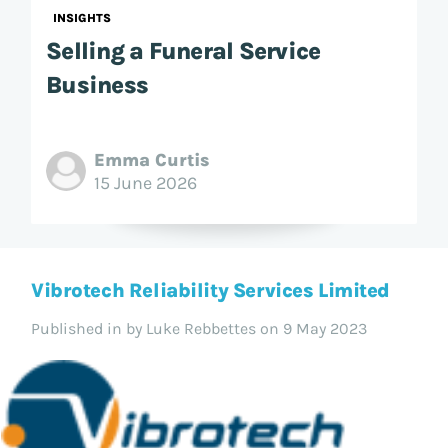
INSIGHTS
Selling a Funeral Service
Business
Emma Curtis
15 June 2026
Vibrotech Reliability Services Limited
Published in
by Luke Rebbettes on 9 May 2023