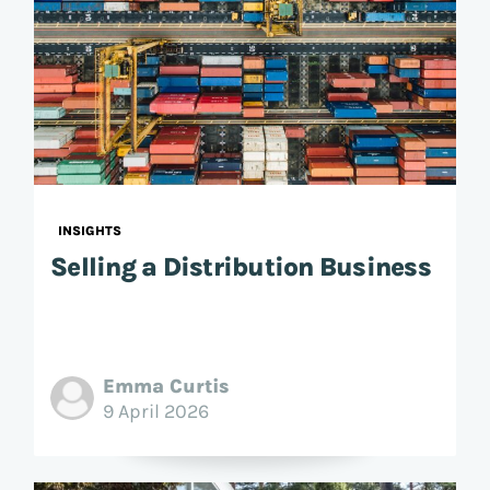
INSIGHTS
Selling a Distribution Business
Emma Curtis
9 April 2026