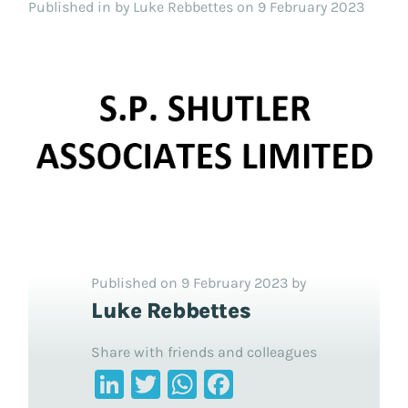
Published in
by Luke Rebbettes on 9 February 2023
Published on 9 February 2023 by
Luke Rebbettes
Share with friends and colleagues
LinkedIn
Twitter
WhatsApp
Facebook