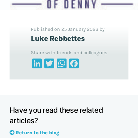
Published on 25 January 2023 by
Luke Rebbettes
Share with friends and colleagues
LinkedIn
Twitter
WhatsApp
Facebook
Have you read these related
articles?
Return to the blog