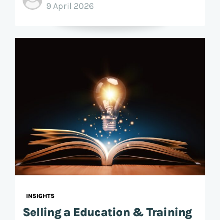
9 April 2026
INSIGHTS
Selling a Education & Training