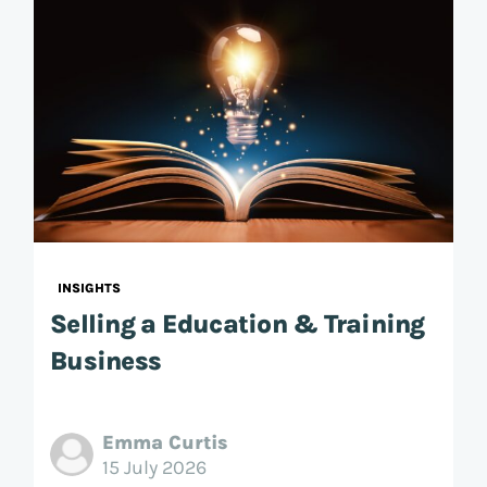
INSIGHTS
Selling a Education & Training
Business
Emma Curtis
15 July 2026