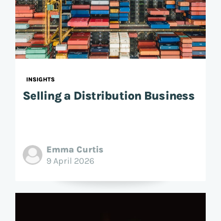
INSIGHTS
Selling a Distribution Business
Emma Curtis
9 April 2026