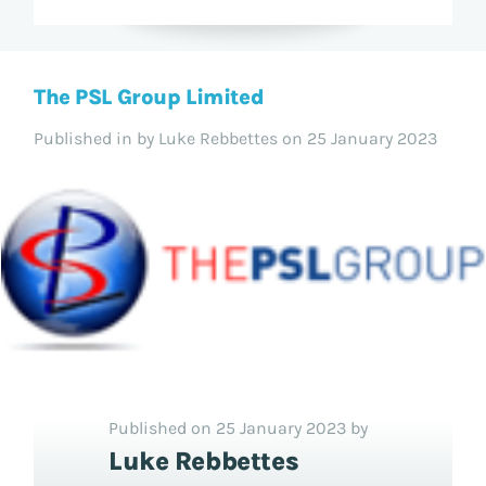
The PSL Group Limited
Published in
by Luke Rebbettes on 25 January 2023
Published on 25 January 2023 by
Luke Rebbettes