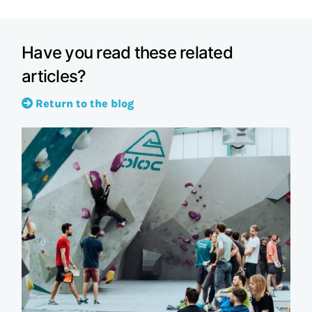
Have you read these related
articles?
Return to the blog