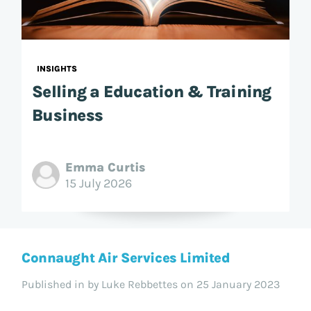
INSIGHTS
Selling a Education & Training
Business
Emma Curtis
15 July 2026
Connaught Air Services Limited
Published in
by Luke Rebbettes on 25 January 2023