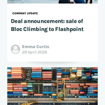
COMPANY UPDATE
Deal announcement: sale of
Bloc Climbing to Flashpoint
Emma Curtis
29 April 2026