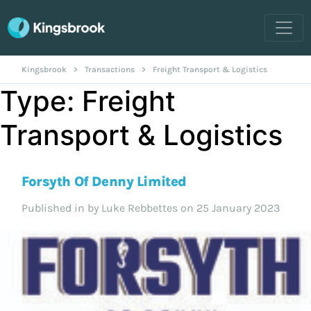
Kingsbrook
>
Transactions
>
Freight Transport & Logistics
Type:
Freight
Transport & Logistics
Forsyth Of Denny Limited
Published in
by Luke Rebbettes on 25 January 2023