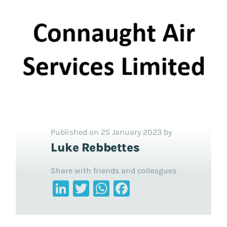
Published on 25 January 2023 by
Luke Rebbettes
Share with friends and colleagues
LinkedIn
Twitter
WhatsApp
Facebook