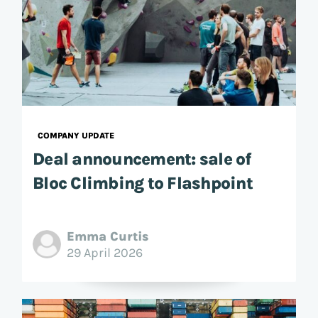
COMPANY UPDATE
Deal announcement: sale of
Bloc Climbing to Flashpoint
Emma Curtis
29 April 2026