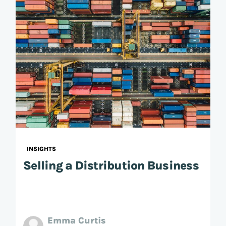
INSIGHTS
Selling a Distribution Business
Emma Curtis