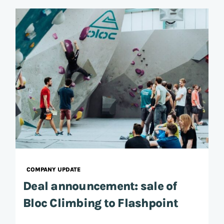
COMPANY UPDATE
Deal announcement: sale of
Bloc Climbing to Flashpoint