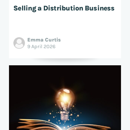
Selling a Distribution Business
Emma Curtis
9 April 2026