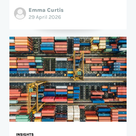
Emma Curtis
29 April 2026
INSIGHTS