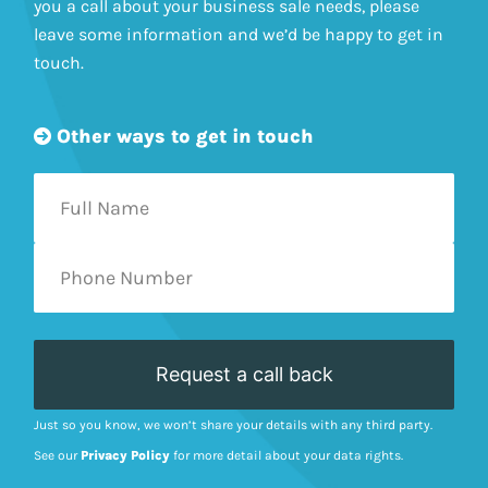
you a call about your business sale needs, please
leave some information and we’d be happy to get in
touch.
Other ways to get in touch
Just so you know, we won’t share your details with any third party.
See our
Privacy Policy
for more detail about your data rights.