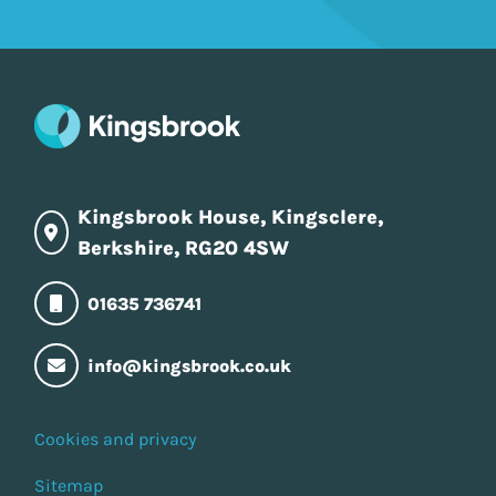
Kingsbrook House, Kingsclere,
Berkshire, RG20 4SW
01635 736741
info@kingsbrook.co.uk
Cookies and privacy
Sitemap