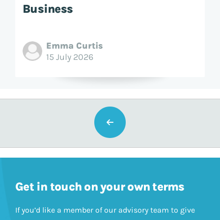
Business
Emma Curtis
15 July 2026
Get in touch on your own terms
If you’d like a member of our advisory team to give