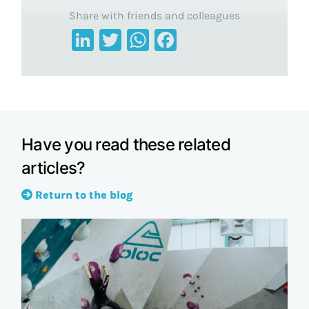
Share with friends and colleagues
LinkedIn
Twitter
WhatsApp
Facebook
Have you read these related
articles?
Return to the blog