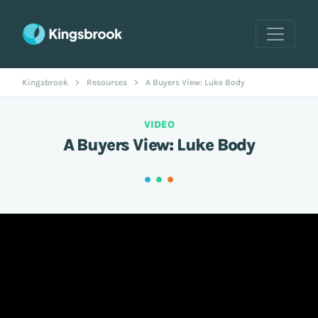
Kingsbrook
>
Resources
>
A Buyers View: Luke Body
VIDEO
A Buyers View: Luke Body