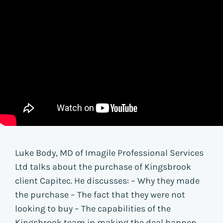
Luke Body, MD of Imagile Professional Services
Ltd talks about the purchase of Kingsbrook
client Capitec. He discusses: – Why they made
the purchase – The fact that they were not
looking to buy – The capabilities of the
Kingsbrook team in making the deal happen