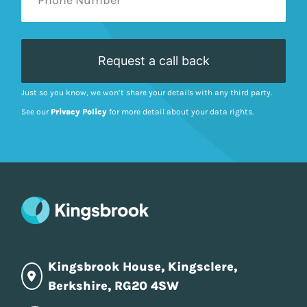
Just so you know, we won’t share your details with any third party.
See our
Privacy Policy
for more detail about your data rights.
Kingsbrook House, Kingsclere,
Berkshire, RG20 4SW