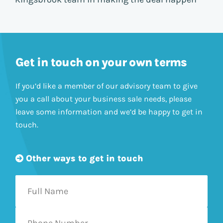
Get in touch on your own terms
If you’d like a member of our advisory team to give
you a call about your business sale needs, please
leave some information and we’d be happy to get in
touch.
Other ways to get in touch