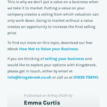
This is why we don’t put a value on a business when
we take it to market. Putting a value on your
company creates a ceiling from which valuation can
only work down. Going to market without a value
creates an opportunity to increase the final selling
price.
To find out more on this topic, download our free
eBook
How Not to Value your Business
.
If you are thinking of
selling your business
and
would like to explore your options with Kingsbrook,
please get in touch, either by email at
info@kingsbrook.co.uk
or call us at
01635 736741
.
Published on 9 May 2024 by
Emma Curtis