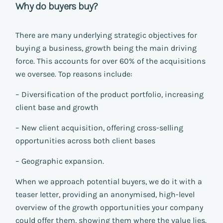
Why do buyers buy?
There are many underlying strategic objectives for
buying a business, growth being the main driving
force. This accounts for over 60% of the acquisitions
we oversee. Top reasons include:
– Diversification of the product portfolio, increasing
client base and growth
– New client acquisition, offering cross-selling
opportunities across both client bases
– Geographic expansion.
When we approach potential buyers, we do it with a
teaser letter, providing an anonymised, high-level
overview of the growth opportunities your company
could offer them, showing them where the value lies.