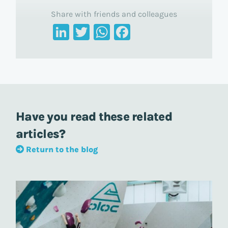
Share with friends and colleagues
LinkedIn
Twitter
WhatsApp
Facebook
Have you read these related
articles?
Return to the blog