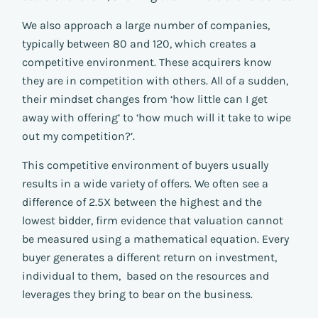
We also approach a large number of companies,
typically between 80 and 120, which creates a
competitive environment. These acquirers know
they are in competition with others. All of a sudden,
their mindset changes from ‘how little can I get
away with offering’ to ‘how much will it take to wipe
out my competition?’.
This competitive environment of buyers usually
results in a wide variety of offers. We often see a
difference of 2.5X between the highest and the
lowest bidder, firm evidence that valuation cannot
be measured using a mathematical equation. Every
buyer generates a different return on investment,
individual to them, based on the resources and
leverages they bring to bear on the business.