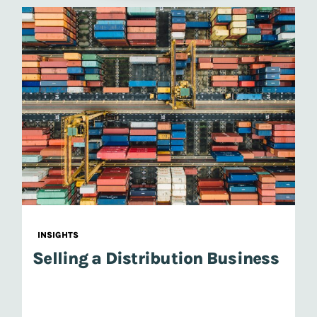
INSIGHTS
Selling a Distribution Business