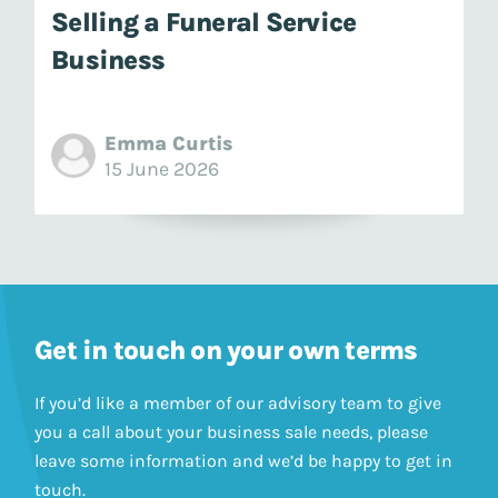
Selling a Funeral Service
Business
Emma Curtis
15 June 2026
Get in touch on your own terms
If you’d like a member of our advisory team to give
you a call about your business sale needs, please
leave some information and we’d be happy to get in
touch.