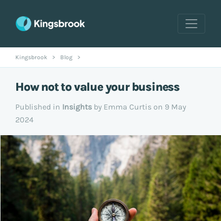
Kingsbrook
>
Blog
>
How not to value your business
Published in
Insights
by Emma Curtis on 9 May
2024