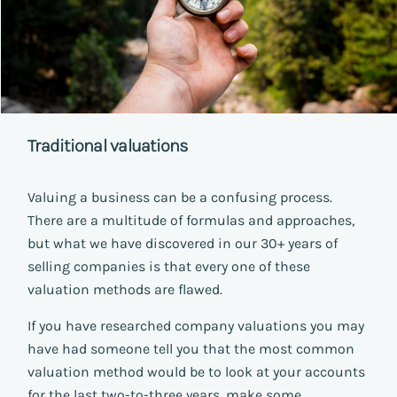
Traditional valuations
Valuing a business can be a confusing process.
There are a multitude of formulas and approaches,
but what we have discovered in our 30+ years of
selling companies is that every one of these
valuation methods are flawed.
If you have researched company valuations you may
have had someone tell you that the most common
valuation method would be to look at your accounts
for the last two-to-three years, make some