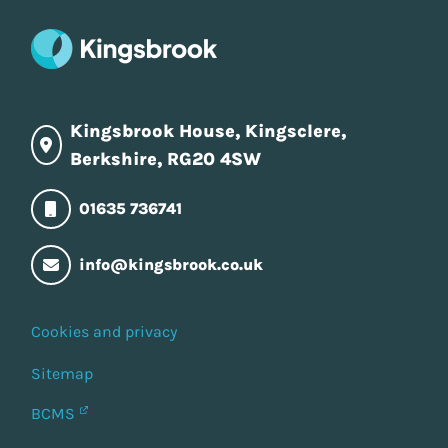
Kingsbrook House, Kingsclere,
Berkshire, RG20 4SW
01635 736741
info@kingsbrook.co.uk
Cookies and privacy
Sitemap
BCMS