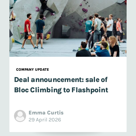
COMPANY UPDATE
Deal announcement: sale of
Bloc Climbing to Flashpoint
Emma Curtis
29 April 2026