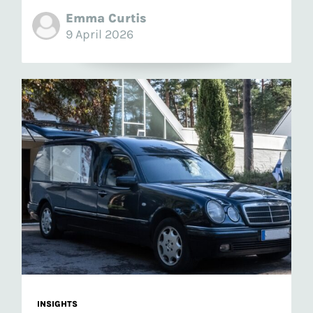
Emma Curtis
9 April 2026
INSIGHTS