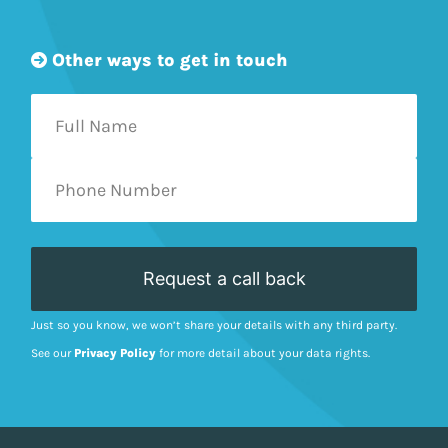
Other ways to get in touch
Just so you know, we won’t share your details with any third party.
See our
Privacy Policy
for more detail about your data rights.