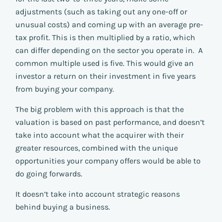
adjustments (such as taking out any one-off or
unusual costs) and coming up with an average pre-
tax profit. This is then multiplied by a ratio, which
can differ depending on the sector you operate in. A
common multiple used is five. This would give an
investor a return on their investment in five years
from buying your company.
The big problem with this approach is that the
valuation is based on past performance, and doesn’t
take into account what the acquirer with their
greater resources, combined with the unique
opportunities your company offers would be able to
do going forwards.
It doesn’t take into account strategic reasons
behind buying a business.