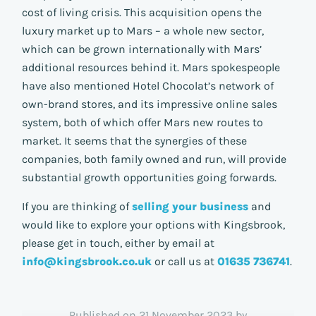
cost of living crisis. This acquisition opens the
luxury market up to Mars – a whole new sector,
which can be grown internationally with Mars’
additional resources behind it. Mars spokespeople
have also mentioned Hotel Chocolat’s network of
own-brand stores, and its impressive online sales
system, both of which offer Mars new routes to
market. It seems that the synergies of these
companies, both family owned and run, will provide
substantial growth opportunities going forwards.
If you are thinking of
selling your business
and
would like to explore your options with Kingsbrook,
please get in touch, either by email at
info@kingsbrook.co.uk
or call us at
01635 736741
.
Published on 21 November 2023 by