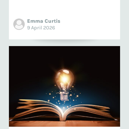
Emma Curtis
9 April 2026