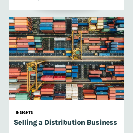
INSIGHTS
Selling a Distribution Business