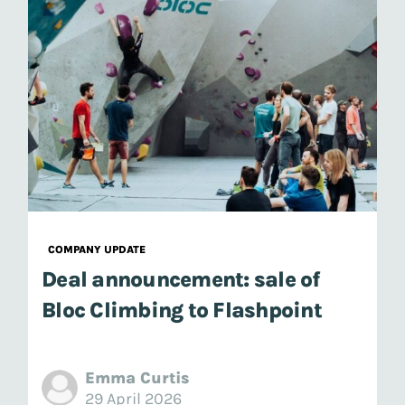
COMPANY UPDATE
Deal announcement: sale of
Bloc Climbing to Flashpoint
Emma Curtis
29 April 2026