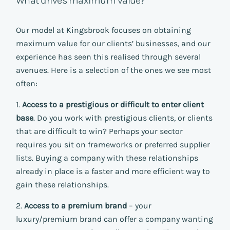
What drives maximum value?
Our model at Kingsbrook focuses on obtaining
maximum value for our clients’ businesses, and our
experience has seen this realised through several
avenues. Here is a selection of the ones we see most
often:
1.
Access to a prestigious or difficult to enter client
base
. Do you work with prestigious clients, or clients
that are difficult to win? Perhaps your sector
requires you sit on frameworks or preferred supplier
lists. Buying a company with these relationships
already in place is a faster and more efficient way to
gain these relationships.
2.
Access to a premium brand
– your
luxury/premium brand can offer a company wanting