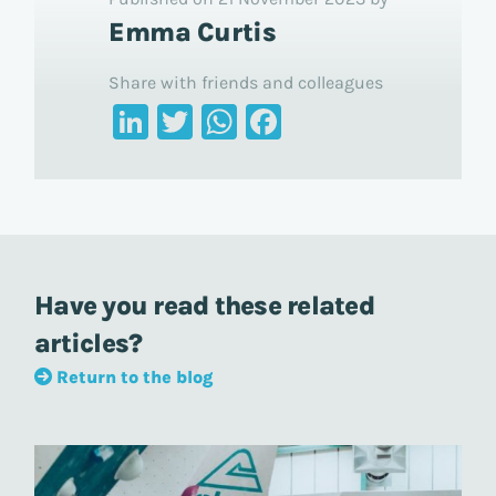
Emma Curtis
Share with friends and colleagues
LinkedIn
Twitter
WhatsApp
Facebook
Have you read these related
articles?
Return to the blog