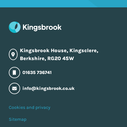
Kingsbrook House, Kingsclere,
Berkshire, RG20 4SW
01635 736741
info@kingsbrook.co.uk
Cookies and privacy
Sitemap