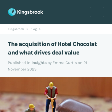
Kingsbrook
>
Blog
>
The acquisition of Hotel Chocolat
and what drives deal value
Published in
Insights
by Emma Curtis on 21
November 2023