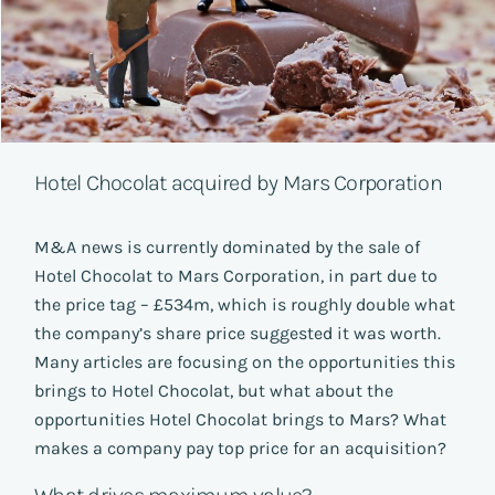
Hotel Chocolat acquired by Mars Corporation
M&A news is currently dominated by the sale of
Hotel Chocolat to Mars Corporation, in part due to
the price tag – £534m, which is roughly double what
the company’s share price suggested it was worth.
Many articles are focusing on the opportunities this
brings to Hotel Chocolat, but what about the
opportunities Hotel Chocolat brings to Mars? What
makes a company pay top price for an acquisition?