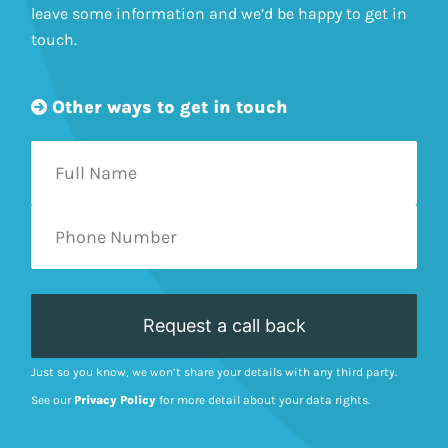
leave some information and we’d be happy to get in
touch.
Other ways to get in touch
Just so you know, we won’t share your details with any third party.
See our
Privacy Policy
for more detail about your data rights.