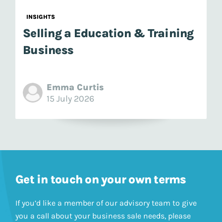
INSIGHTS
Selling a Education & Training
Business
Emma Curtis
15 July 2026
Get in touch on your own terms
If you’d like a member of our advisory team to give
you a call about your business sale needs, please