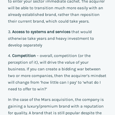
to enter your sector immediate cachet. The acquirer
will be able to transition much more easily with an
already established brand, rather than reposition
their current brand, which could take years.
3.
Access to systems and services
that would
otherwise take years and heavy investment to
develop separately
4.
Competition
– overall, competition (or the
perception of it), will drive the value of your
business. If you can create a bidding war between
two or more companies, then the acquirer’s mindset
will change from ‘how little can I pay’ to ‘what do I
need to offer to win?’
In the case of the Mars acquisition, the company is
gaining a luxury/premium brand with a reputation
for quality. A brand that is still popular despite the