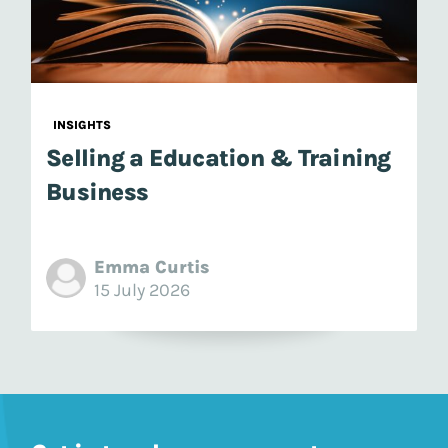
INSIGHTS
Selling a Education & Training
Business
Emma Curtis
15 July 2026