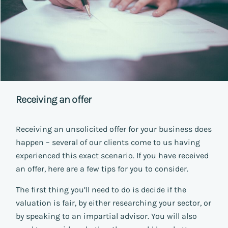
Receiving an offer
Receiving an unsolicited offer for your business does
happen – several of our clients come to us having
experienced this exact scenario. If you have received
an offer, here are a few tips for you to consider.
The first thing you’ll need to do is decide if the
valuation is fair, by either researching your sector, or
by speaking to an impartial advisor. You will also