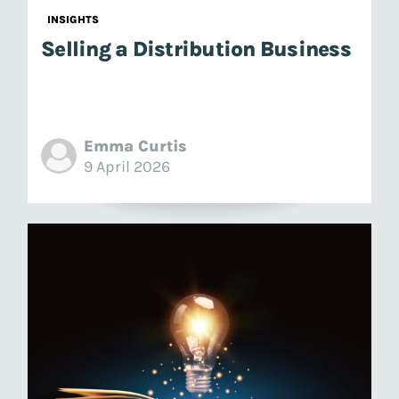
INSIGHTS
Selling a Distribution Business
Emma Curtis
9 April 2026