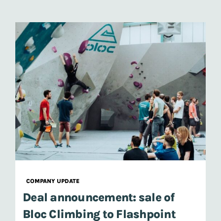
COMPANY UPDATE
Deal announcement: sale of
Bloc Climbing to Flashpoint