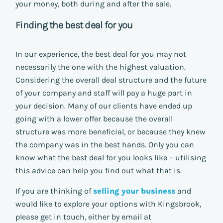
your money, both during and after the sale.
Finding the best deal for you
In our experience, the best deal for you may not
necessarily the one with the highest valuation.
Considering the overall deal structure and the future
of your company and staff will pay a huge part in
your decision. Many of our clients have ended up
going with a lower offer because the overall
structure was more beneficial, or because they knew
the company was in the best hands. Only you can
know what the best deal for you looks like – utilising
this advice can help you find out what that is.
If you are thinking of
selling your business
and
would like to explore your options with Kingsbrook,
please get in touch, either by email at