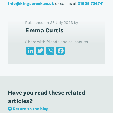
info@kingsbrook.co.uk
or call us at
01635 736741
.
Published on 25 July 2023 by
Emma Curtis
Share with friends and colleagues
LinkedIn
Twitter
WhatsApp
Facebook
Have you read these related
articles?
Return to the blog