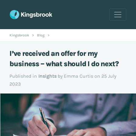
Kingsbrook
>
Blog
>
I’ve received an offer for my
business – what should I do next?
Published in
Insights
by Emma Curtis on 25 July
2023