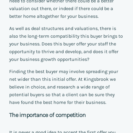
need to consider whether there could be a better
valuation out there, or indeed if there could be a
better home altogether for your business.
As well as deal structures and valuations, there is
also the long-term compatibility this buyer brings to
your business. Does this buyer offer your staff the
opportunity to thrive and develop, and does it offer
your business growth opportunities?
Finding the best buyer may involve spreading your
net wider than this initial offer. At Kingsbrook we
believe in choice, and research a wide range of
potential buyers so that a client can be sure they
have found the best home for their business.
The importance of competition
It is never a good idea to accept the first offer you