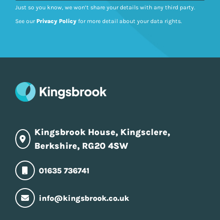
Just so you know, we won’t share your details with any third party.
See our
Privacy Policy
for more detail about your data rights.
Kingsbrook House, Kingsclere,
Berkshire, RG20 4SW
01635 736741
info@kingsbrook.co.uk