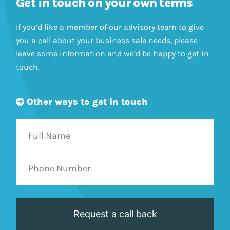
Get in touch on your own terms
If you’d like a member of our advisory team to give
you a call about your business sale needs, please
leave some information and we’d be happy to get in
touch.
Other ways to get in touch