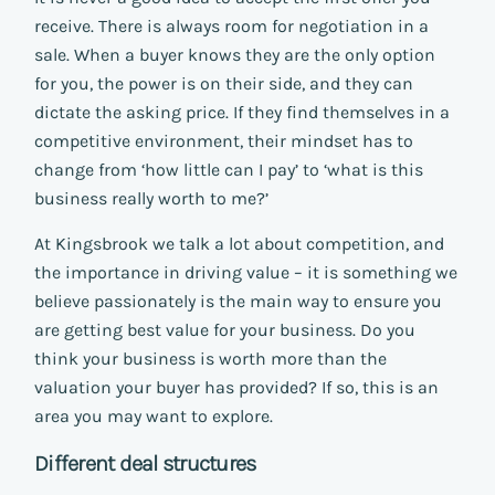
receive. There is always room for negotiation in a
sale. When a buyer knows they are the only option
for you, the power is on their side, and they can
dictate the asking price. If they find themselves in a
competitive environment, their mindset has to
change from ‘how little can I pay’ to ‘what is this
business really worth to me?’
At Kingsbrook we talk a lot about competition, and
the importance in driving value – it is something we
believe passionately is the main way to ensure you
are getting best value for your business. Do you
think your business is worth more than the
valuation your buyer has provided? If so, this is an
area you may want to explore.
Different deal structures