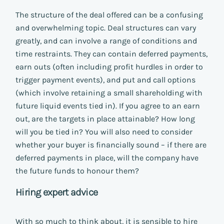
The structure of the deal offered can be a confusing
and overwhelming topic. Deal structures can vary
greatly, and can involve a range of conditions and
time restraints. They can contain deferred payments,
earn outs (often including profit hurdles in order to
trigger payment events), and put and call options
(which involve retaining a small shareholding with
future liquid events tied in). If you agree to an earn
out, are the targets in place attainable? How long
will you be tied in? You will also need to consider
whether your buyer is financially sound – if there are
deferred payments in place, will the company have
the future funds to honour them?
Hiring expert advice
With so much to think about, it is sensible to hire