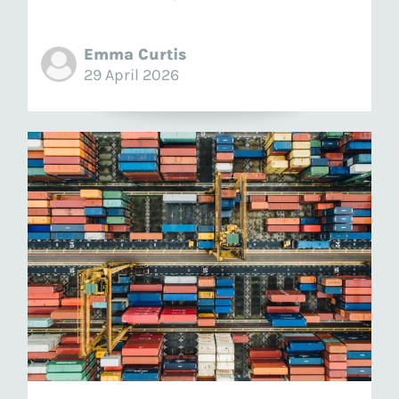
Emma Curtis
29 April 2026