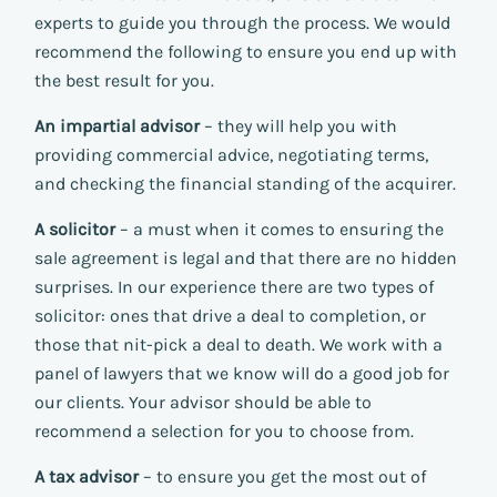
experts to guide you through the process. We would
recommend the following to ensure you end up with
the best result for you.
An impartial advisor
– they will help you with
providing commercial advice, negotiating terms,
and checking the financial standing of the acquirer.
A solicitor
– a must when it comes to ensuring the
sale agreement is legal and that there are no hidden
surprises. In our experience there are two types of
solicitor: ones that drive a deal to completion, or
those that nit-pick a deal to death. We work with a
panel of lawyers that we know will do a good job for
our clients. Your advisor should be able to
recommend a selection for you to choose from.
A tax advisor
– to ensure you get the most out of