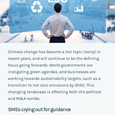
Climate change has become a hot topic (sorry) in
recent years, and will continue to be the defining
focus going forwards. World governments are
instigating green agendas, and businesses are
working towards sustainability targets, such as a
transition to net zero emissions by 2050. This
changing landscape is affecting both the political
and M&A worlds.
SMEs crying out for guidance