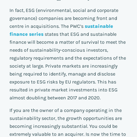
In fact, ESG (environmental, social and corporate
governance) companies are becoming front and
centre in acquisitions. The PWC’s
sustainable
finance series
states that ESG and sustainable
finance will become a matter of survival to meet the
needs of sustainability-conscious investors,
regulatory requirements and the expectations of the
society at large. Private markets are increasingly
being required to identify, manage and disclose
exposure to ESG risks by EU regulators. This has
resulted in private market investments into ESG
almost doubling between 2017 and 2020.
If you are the owner of a company operating in the
sustainability sector, the growth opportunities are
becoming increasingly substantial. You could be
extremely valuable to an acquirer. Is now the time to