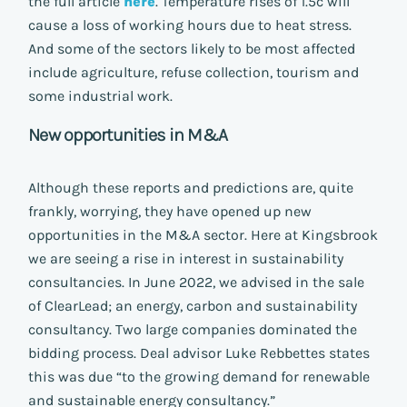
the full article
here
. Temperature rises of 1.5c will
cause a loss of working hours due to heat stress.
And some of the sectors likely to be most affected
include agriculture, refuse collection, tourism and
some industrial work.
New opportunities in M&A
Although these reports and predictions are, quite
frankly, worrying, they have opened up new
opportunities in the M&A sector. Here at Kingsbrook
we are seeing a rise in interest in sustainability
consultancies. In June 2022, we advised in the sale
of ClearLead; an energy, carbon and sustainability
consultancy. Two large companies dominated the
bidding process. Deal advisor Luke Rebbettes states
this was due “to the growing demand for renewable
and sustainable energy consultancy.”