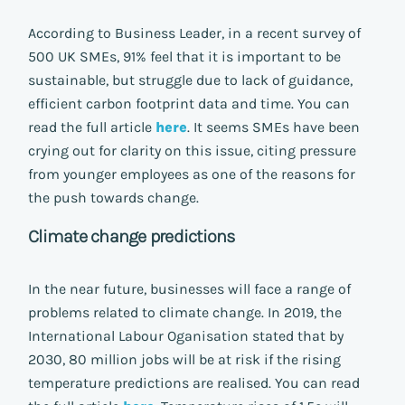
According to Business Leader, in a recent survey of
500 UK SMEs, 91% feel that it is important to be
sustainable, but struggle due to lack of guidance,
efficient carbon footprint data and time. You can
read the full article
here
. It seems SMEs have been
crying out for clarity on this issue, citing pressure
from younger employees as one of the reasons for
the push towards change.
Climate change predictions
In the near future, businesses will face a range of
problems related to climate change. In 2019, the
International Labour Oganisation stated that by
2030, 80 million jobs will be at risk if the rising
temperature predictions are realised. You can read