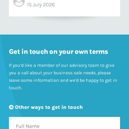
15 July 2026
Get in touch on your own terms
If you’d like a member of our advisory team to give
you a call about your business sale needs, please
leave some information and we’d be happy to get in
touch.
Other ways to get in touch