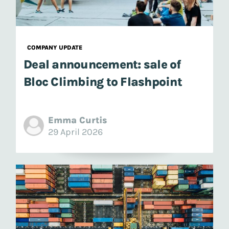
COMPANY UPDATE
Deal announcement: sale of
Bloc Climbing to Flashpoint
Emma Curtis
29 April 2026