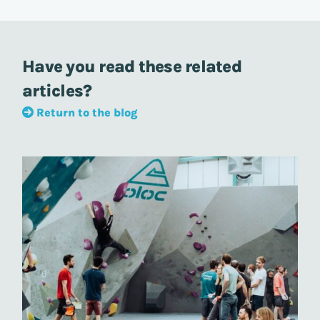
Have you read these related
articles?
Return to the blog