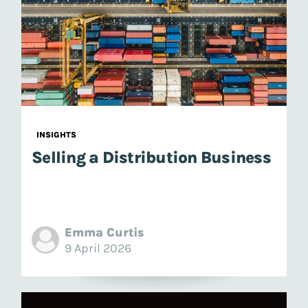
INSIGHTS
Selling a Distribution Business
Emma Curtis
9 April 2026