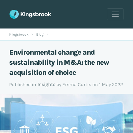
Kingsbrook
>
Blog
>
Environmental change and
sustainability in M&A: the new
acquisition of choice
Published in
Insights
by Emma Curtis on 1 May 2022