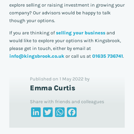
explore selling or raising investment in growing your
company? Our advisors would be happy to talk
though your options.
If you are thinking of
selling your business
and
would like to explore your options with Kingsbrook,
please get in touch, either by email at
info@kingsbrook.co.uk
or call us at
01635 736741
.
Published on 1 May 2022 by
Emma Curtis
Share with friends and colleagues
LinkedIn
Twitter
WhatsApp
Facebook