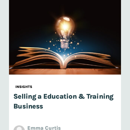
INSIGHTS
Selling a Education & Training
Business
Emma Curtis