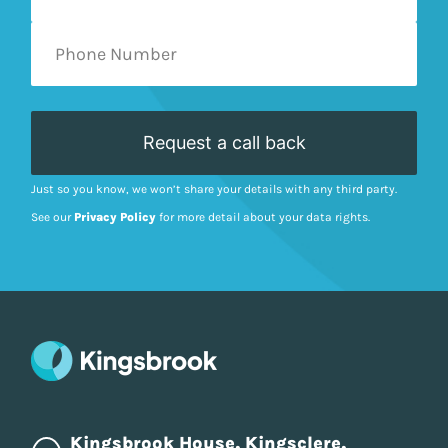
Just so you know, we won’t share your details with any third party.
See our
Privacy Policy
for more detail about your data rights.
Kingsbrook House, Kingsclere,